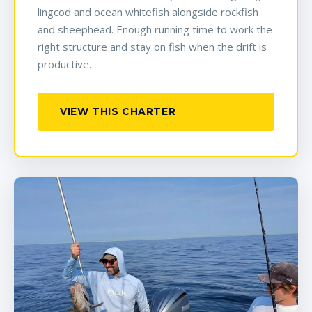
lingcod and ocean whitefish alongside rockfish
and sheephead. Enough running time to work the
right structure and stay on fish when the drift is
productive.
VIEW THIS CHARTER