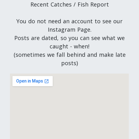
Recent Catches / Fish Report
You do not need an account to see our
Instagram Page.
Posts are dated, so you can see what we
caught - when!
(sometimes we fall behind and make late
posts)