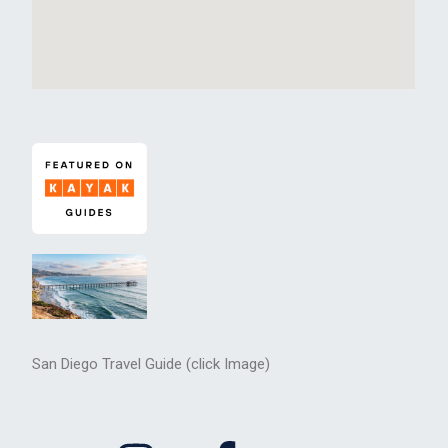
San Diego Travel Guide (click Image)