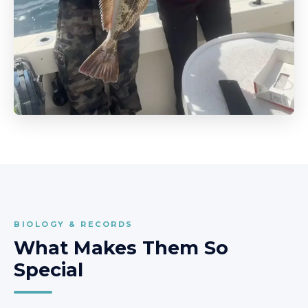
BIOLOGY & RECORDS
What Makes Them So
Special