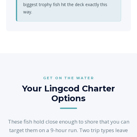
biggest trophy fish hit the deck exactly this
way.
GET ON THE WATER
Your Lingcod Charter
Options
These fish hold close enough to shore that you can
target them on a 9-hour run. Two trip types leave