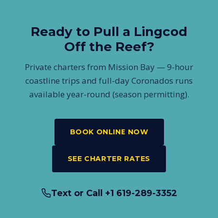
feet in length. San Diego sits at the warmer southern edge
of the species range, so the fish run a bit smaller — but
Ready to Pull a Lingcod
they fight just as hard.
Off the Reef?
Private charters from Mission Bay — 9-hour
coastline trips and full-day Coronados runs
available year-round (season permitting).
BOOK ONLINE NOW
SEE CHARTER RATES
Text or Call +1 619-289-3352