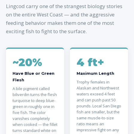
Lingcod carry one of the strangest biology stories
on the entire West Coast — and the aggressive
feeding behavior makes them one of the most
exciting fish to fight to the surface.
~20%
4 ft+
Have Blue or Green
Maximum Length
Flesh
Trophy females in
Alaskan and Northwest
A bile pigment called
waters exceed 4 feet
biliverdin turns the flesh
and can push past 50
turquoise to deep blue-
pounds. Local San Diego
green in roughly one in
fish are smaller, but the
five fish. The color
same muscle-to-size
vanishes completely
ratio means an
when cooked — the fillet
impressive fight on any
turns standard white on