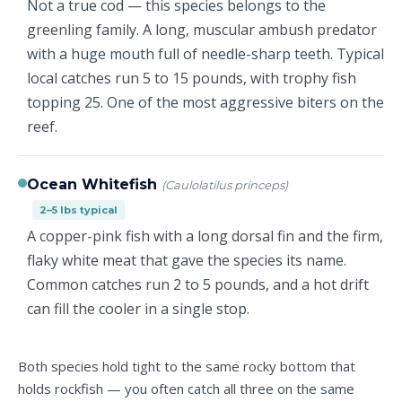
Not a true cod — this species belongs to the
greenling family. A long, muscular ambush predator
with a huge mouth full of needle-sharp teeth. Typical
local catches run 5 to 15 pounds, with trophy fish
topping 25. One of the most aggressive biters on the
reef.
Ocean Whitefish
(Caulolatilus princeps)
2–5 lbs typical
A copper-pink fish with a long dorsal fin and the firm,
flaky white meat that gave the species its name.
Common catches run 2 to 5 pounds, and a hot drift
can fill the cooler in a single stop.
Both species hold tight to the same rocky bottom that
holds rockfish — you often catch all three on the same