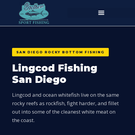
SAN DIEGO ROCKY BOTTOM FISHING
Lingcod Fishing
San Diego
Lingcod and ocean whitefish live on the same
rocky reefs as rockfish, fight harder, and fillet
out into some of the cleanest white meat on
the coast.