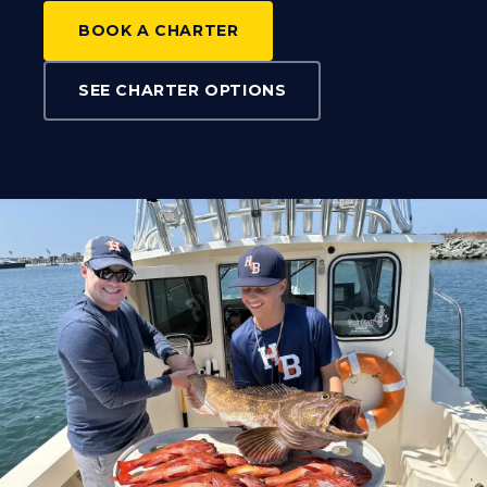
BOOK A CHARTER
SEE CHARTER OPTIONS