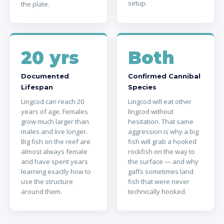
setup.
the plate.
20 yrs
Both
Documented
Confirmed Cannibal
Lifespan
Species
Lingcod can reach 20
Lingcod will eat other
years of age. Females
lingcod without
grow much larger than
hesitation. That same
males and live longer.
aggression is why a big
Big fish on the reef are
fish will grab a hooked
almost always female
rockfish on the way to
and have spent years
the surface — and why
learning exactly how to
gaffs sometimes land
use the structure
fish that were never
around them.
technically hooked.