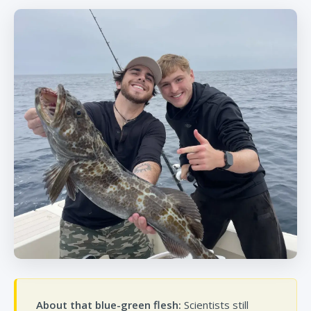
About that blue-green flesh:
Scientists still