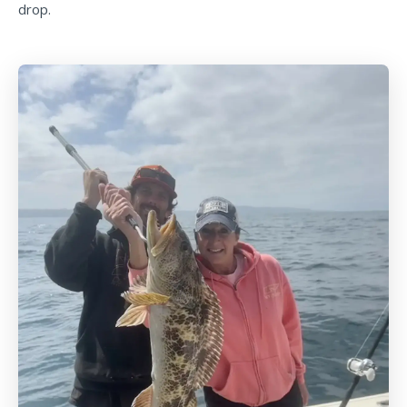
drop.