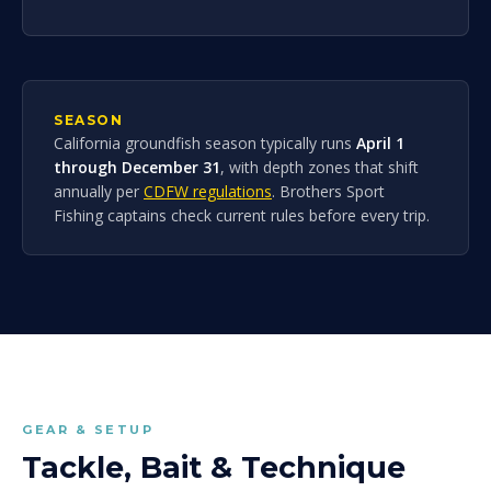
SEASON
California groundfish season typically runs
April 1
through December 31
, with depth zones that shift
annually per
CDFW regulations
. Brothers Sport
Fishing captains check current rules before every trip.
GEAR & SETUP
Tackle, Bait & Technique