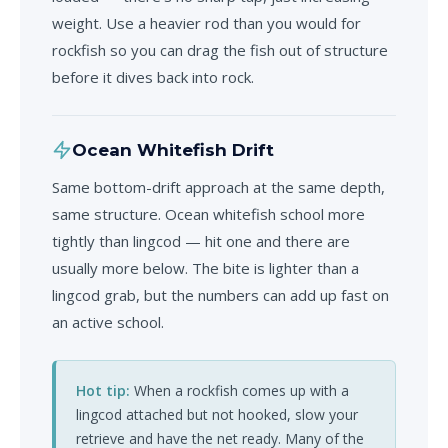
weight. Use a heavier rod than you would for
rockfish so you can drag the fish out of structure
before it dives back into rock.
Ocean Whitefish Drift
Same bottom-drift approach at the same depth,
same structure. Ocean whitefish school more
tightly than lingcod — hit one and there are
usually more below. The bite is lighter than a
lingcod grab, but the numbers can add up fast on
an active school.
Hot tip:
When a rockfish comes up with a
lingcod attached but not hooked, slow your
retrieve and have the net ready. Many of the