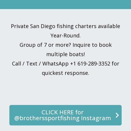
Private San Diego fishing charters available
Year-Round.
Group of 7 or more? Inquire to book
multiple boats!
Call / Text / WhatsApp +1 619-289-3352 for
quickest response.
CLICK HERE for
@brotherssportfishing Instagram