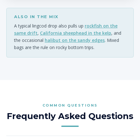
ALSO IN THE MIX
A typical lingcod drop also pulls up
rockfish on the
same drift
,
California sheephead in the kelp
, and
the occasional
halibut on the sandy edges
. Mixed
bags are the rule on rocky bottom trips.
COMMON QUESTIONS
Frequently Asked Questions