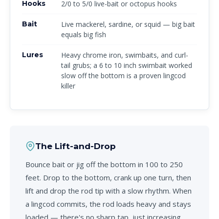
Hooks
2/0 to 5/0 live-bait or octopus hooks
Bait
Live mackerel, sardine, or squid — big bait
equals big fish
Lures
Heavy chrome iron, swimbaits, and curl-
tail grubs; a 6 to 10 inch swimbait worked
slow off the bottom is a proven lingcod
killer
The Lift-and-Drop
Bounce bait or jig off the bottom in 100 to 250
feet. Drop to the bottom, crank up one turn, then
lift and drop the rod tip with a slow rhythm. When
a lingcod commits, the rod loads heavy and stays
loaded — there's no sharp tap, just increasing