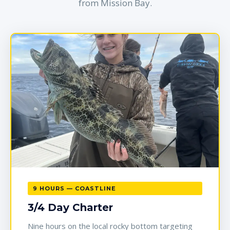
from Mission Bay.
9 HOURS — COASTLINE
3/4 Day Charter
Nine hours on the local rocky bottom targeting