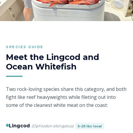
SPECIES GUIDE
Meet the Lingcod and
Ocean Whitefish
Two rock-loving species share this category, and both
fight like reef heavyweights while fileting out into
some of the cleanest white meat on the coast:
Lingcod
(Ophiodon elongatus)
5–25 lbs local