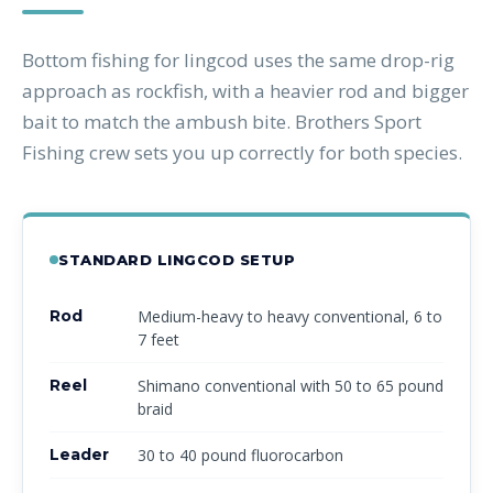
Bottom fishing for lingcod uses the same drop-rig
approach as rockfish, with a heavier rod and bigger
bait to match the ambush bite. Brothers Sport
Fishing crew sets you up correctly for both species.
STANDARD LINGCOD SETUP
Rod
Medium-heavy to heavy conventional, 6 to
7 feet
Reel
Shimano conventional with 50 to 65 pound
braid
Leader
30 to 40 pound fluorocarbon