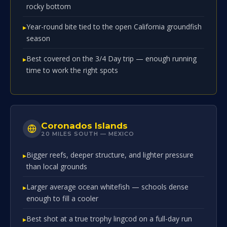
rocky bottom
Year-round bite tied to the open California groundfish
season
Best covered on the 3/4 Day trip — enough running
time to work the right spots
Coronados Islands
20 MILES SOUTH — MEXICO
Bigger reefs, deeper structure, and lighter pressure
than local grounds
Larger average ocean whitefish — schools dense
enough to fill a cooler
Best shot at a true trophy lingcod on a full-day run