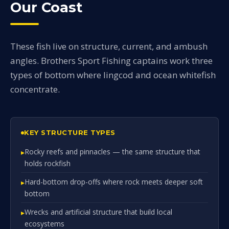
Our Coast
These fish live on structure, current, and ambush
angles. Brothers Sport Fishing captains work three
types of bottom where lingcod and ocean whitefish
concentrate.
KEY STRUCTURE TYPES
Rocky reefs and pinnacles — the same structure that
holds rockfish
Hard-bottom drop-offs where rock meets deeper soft
bottom
Wrecks and artificial structure that build local
ecosystems