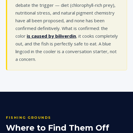
debate the trigger — diet (chlorophyll-rich prey),
nutritional stress, and natural pigment chemistry
have all been proposed, and none has been
confirmed definitively. What is confirmed: the
color
is caused by biliverdin
, it cooks completely
out, and the fish is perfectly safe to eat. A blue
lingcod in the cooler is a conversation starter, not
a concern.
FISHING GROUNDS
Where to Find Them Off