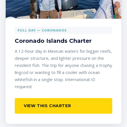
FULL DAY — CORONADOS
Coronado Islands Charter
A 12-hour day in Mexican waters for bigger reefs,
deeper structure, and lighter pressure on the
resident fish. The trip for anyone chasing a trophy
lingcod or wanting to fill a cooler with ocean
whitefish in a single stop. International ID
required.
VIEW THIS CHARTER