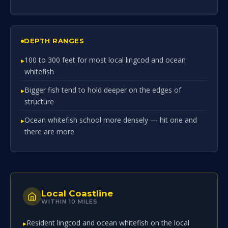
DEPTH RANGES
100 to 300 feet for most local lingcod and ocean
whitefish
Bigger fish tend to hold deeper on the edges of
structure
Ocean whitefish school more densely — hit one and
there are more
Local Coastline
WITHIN 10 MILES
Resident lingcod and ocean whitefish on the local